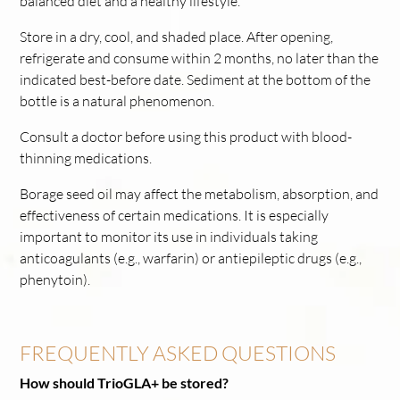
balanced diet and a healthy lifestyle.
Store in a dry, cool, and shaded place. After opening,
refrigerate and consume within 2 months, no later than the
indicated best-before date. Sediment at the bottom of the
bottle is a natural phenomenon.
Consult a doctor before using this product with blood-
thinning medications.
Borage seed oil may affect the metabolism, absorption, and
effectiveness of certain medications. It is especially
important to monitor its use in individuals taking
anticoagulants (e.g., warfarin) or antiepileptic drugs (e.g.,
phenytoin).
FREQUENTLY ASKED QUESTIONS
How should TrioGLA+ be stored?