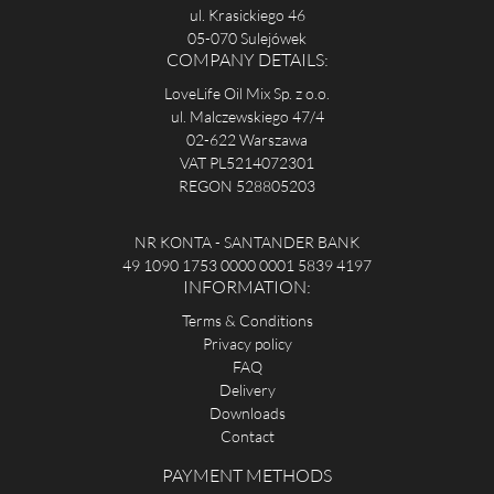
ul. Krasickiego 46
05-070 Sulejówek
COMPANY DETAILS:
LoveLife Oil Mix Sp. z o.o.
ul. Malczewskiego 47/4
02-622 Warszawa
VAT PL5214072301
REGON 528805203
NR KONTA - SANTANDER BANK
49 1090 1753 0000 0001 5839 4197
INFORMATION:
Terms & Conditions
Privacy policy
FAQ
Delivery
Downloads
Contact
PAYMENT METHODS