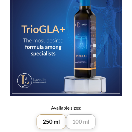
Available sizes:
250 ml
100 ml