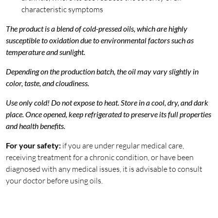
characteristic symptoms
The product is a blend of cold-pressed oils, which are highly
susceptible to oxidation due to environmental factors such as
temperature and sunlight.
Depending on the production batch, the oil may vary slightly in
color, taste, and cloudiness.
Use only cold! Do not expose to heat. Store in a cool, dry, and dark
place. Once opened, keep refrigerated to preserve its full properties
and health benefits.
For your safety:
if you are under regular medical care,
receiving treatment for a chronic condition, or have been
diagnosed with any medical issues, it is advisable to consult
your doctor before using oils.