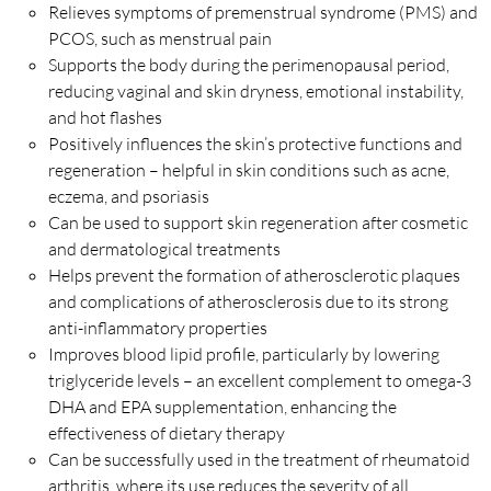
Relieves symptoms of premenstrual syndrome (PMS) and
PCOS, such as menstrual pain
Supports the body during the perimenopausal period,
reducing vaginal and skin dryness, emotional instability,
and hot flashes
Positively influences the skin’s protective functions and
regeneration – helpful in skin conditions such as acne,
eczema, and psoriasis
Can be used to support skin regeneration after cosmetic
and dermatological treatments
Helps prevent the formation of atherosclerotic plaques
and complications of atherosclerosis due to its strong
anti-inflammatory properties
Improves blood lipid profile, particularly by lowering
triglyceride levels – an excellent complement to omega-3
DHA and EPA supplementation, enhancing the
effectiveness of dietary therapy
Can be successfully used in the treatment of rheumatoid
arthritis, where its use reduces the severity of all