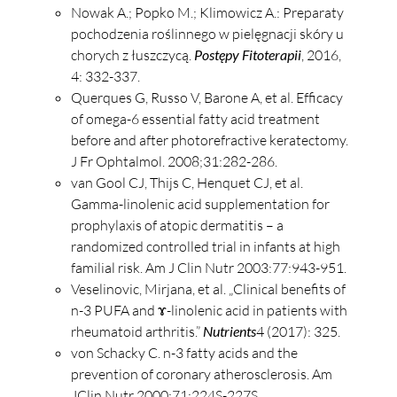
Nowak A.; Popko M.; Klimowicz A.: Preparaty
pochodzenia roślinnego w pielęgnacji skóry u
chorych z łuszczycą.
Postępy Fitoterapii
, 2016,
4: 332-337.
Querques G, Russo V, Barone A, et al. Efficacy
of omega-6 essential fatty acid treatment
before and after photorefractive keratectomy.
J Fr Ophtalmol. 2008;31:282-286.
van Gool CJ, Thijs C, Henquet CJ, et al.
Gamma-linolenic acid supplementation for
prophylaxis of atopic dermatitis – a
randomized controlled trial in infants at high
familial risk. Am J Clin Nutr 2003:77:943-951.
Veselinovic, Mirjana, et al. „Clinical benefits of
n-3 PUFA and ɤ-linolenic acid in patients with
rheumatoid arthritis.”
Nutrients
4 (2017): 325.
von Schacky C. n-3 fatty acids and the
prevention of coronary atherosclerosis. Am
JClin Nutr 2000;71:224S-227S