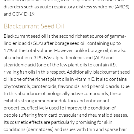
disorders such as acute respiratory distress syndrome (ARDS)
and COVID-19.
Blackcurrant Seed Oil
Blackcurrant seed oil is the second richest source of gamma-
linolenic acid (GLA) after borage seed oil, containing up to
17% of the total volume. However, unlike borage oil, it is also
abundant in n-3 PUFAs: alpha-linolenic acid (ALA) and
stearidonic acid (one of the few plant oils to contain it!),
rivaling fish oils in this respect. Additionally, blackcurrant seed
oil is one of the richest plant oils in vitamin E. It also contains
phytosterols, carotenoids, flavonoids, and phenolic acids. Due
to this abundance of biologically active compounds, the oil
exhibits strong immunomodulatory and antioxidant
properties, effectively used to improve the condition of
people suffering from cardiovascular and rheumatic diseases.
Its cosmetic effects are particularly promising for skin
conditions (dermatoses) and issues with thin and sparse hair.