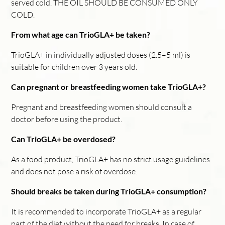
served cold. THE OIL SHOULD BE CONSUMED ONLY
COLD.
From what age can TrioGLA+ be taken?
TrioGLA+ in individually adjusted doses (2.5–5 ml) is
suitable for children over 3 years old.
Can pregnant or breastfeeding women take TrioGLA+?
Pregnant and breastfeeding women should consult a
doctor before using the product.
Can TrioGLA+ be overdosed?
As a food product, TrioGLA+ has no strict usage guidelines
and does not pose a risk of overdose.
Should breaks be taken during TrioGLA+ consumption?
It is recommended to incorporate TrioGLA+ as a regular
part of the diet without the need for breaks. In case of