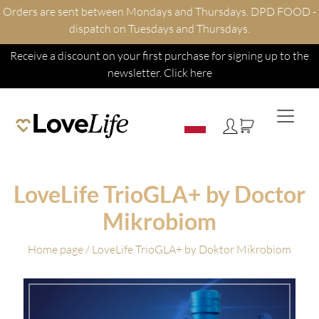
Orders are sent between Mondays and Thursdays. DPD FOOD -
dispatch on Tuesdays and Thursdays.
Receive a discount on your first purchase for signing up to the
newsletter.
Click here
LoveLife TrioGLA+ by Doctor
Mikrobiom
Home page
/ LoveLife TrioGLA+ by Doktor Mikrobiom