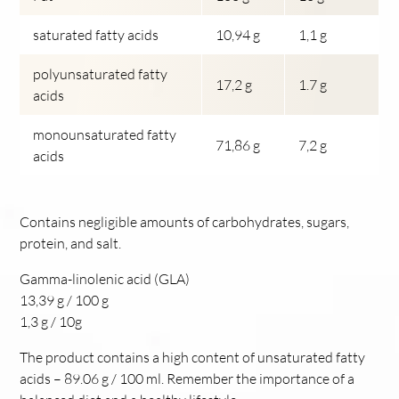
saturated fatty acids
10,94 g
1,1 g
polyunsaturated fatty
17,2 g
1.7 g
acids
monounsaturated fatty
71,86 g
7,2 g
acids
Contains negligible amounts of carbohydrates, sugars,
protein, and salt.
Gamma-linolenic acid (GLA)
13,39 g / 100 g
1,3 g / 10g
The product contains a high content of unsaturated fatty
acids – 89.06 g / 100 ml. Remember the importance of a