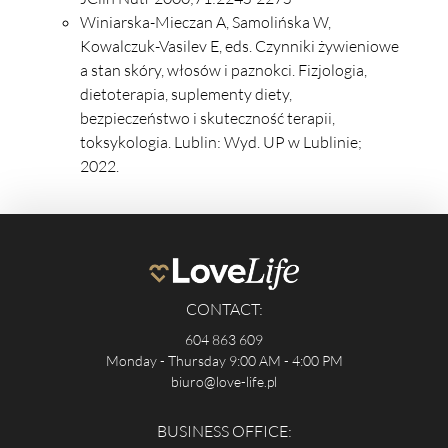
Winiarska-Mieczan A, Samolińska W,
Kowalczuk-Vasilev E, eds. Czynniki żywieniowe
a stan skóry, włosów i paznokci. Fizjologia,
dietoterapia, suplementy diety,
bezpieczeństwo i skuteczność terapii,
toksykologia. Lublin: Wyd. UP w Lublinie;
2022.
CONTACT:
604 863 609
Monday - Thursday 9:00 AM - 4:00 PM
biuro@love-life.pl
BUSINESS OFFICE: