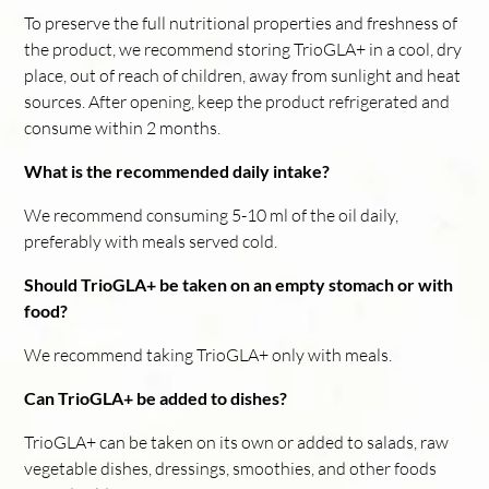
To preserve the full nutritional properties and freshness of
the product, we recommend storing TrioGLA+ in a cool, dry
place, out of reach of children, away from sunlight and heat
sources. After opening, keep the product refrigerated and
consume within 2 months.
What is the recommended daily intake?
We recommend consuming 5-10 ml of the oil daily,
preferably with meals served cold.
Should TrioGLA+ be taken on an empty stomach or with
food?
We recommend taking TrioGLA+ only with meals.
Can TrioGLA+ be added to dishes?
TrioGLA+ can be taken on its own or added to salads, raw
vegetable dishes, dressings, smoothies, and other foods