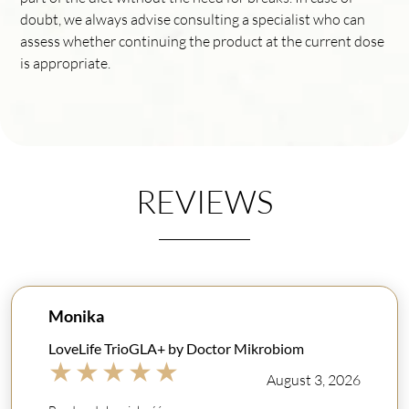
doubt, we always advise consulting a specialist who can
assess whether continuing the product at the current dose
is appropriate.
REVIEWS
Monika
LoveLife TrioGLA+ by Doctor Mikrobiom
★
★
★
★
★
August 3, 2026