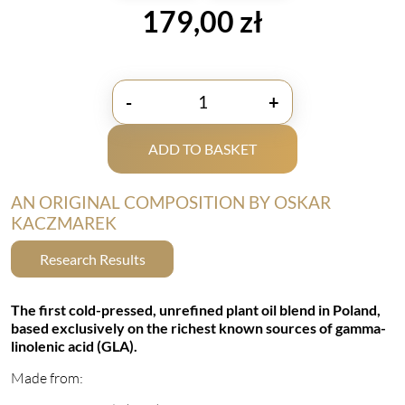
179,00
zł
-
+
ilość
LoveLife
ADD TO BASKET
TrioGLA+
by
Doktor
AN ORIGINAL COMPOSITION BY OSKAR
Mikrobiom
KACZMAREK
Research Results
The first cold-pressed, unrefined plant oil blend in Poland,
based exclusively on the richest known sources of gamma-
linolenic acid (GLA).
Made from: