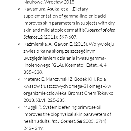
Naukowe, Wrocław 2018
Kawamura, Asuka, et al. „Dietary
supplementation of gamma-linolenic acid
improves skin parameters in subjects with dry
skin and mild atopic dermatitis.”
Journal of oleo
Science
12 (2011): 597-607.
Kaźmierska, A., Gawor, E. (2015). Wpływ oleju
z wiesiołka na skórę, ze szczególnym
uwzględnieniem działania kwasu gamma-
linolenowego (GLA). Kosmetol. Estet., 4, 4,
335–338.
Materac E, Marczyński Z, Bodek KH: Rola
kwasów tłuszczowych omega-3 i omega-6 w
organizmie człowieka. Bromat Chem Toksykol
2013; XLVI: 225-233.
Muggli R. Systemic efening primrose oil
improves the biophysical skin paraweters of
health adults.
Int J Cosmet. Sei
2005; 27(4)
243– 249.