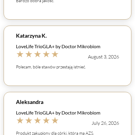
Bardzo dobra jakość.
Katarzyna K.
LoveLife TrioGLA+ by Doctor Mikrobiom
★
★
★
★
★
August 3, 2026
Polecam, bóle stawów przestają istnieć.
Aleksandra
LoveLife TrioGLA+ by Doctor Mikrobiom
★
★
★
★
★
July 26, 2026
Produkt zakupiony dla córki, która ma AZS.