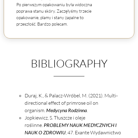
Po pierwszym opakowaniu była widoczna
poprawa stanu skóry. Zaczęłyśmy trzecie
opakowanie, plamy i stany zapalne to
przeszłość. Bardzo polecam.
BIBLIOGRAPHY
Duraj, K., & Palacz-Wróbel, M. (2021). Multi-
directional effect of primrose oil on
organism.
Medycyna Rodzinna
.
Jopkiewicz, S. Tłuszcze i oleje
roślinne.
PROBLEMY NAUK MEDYCZNYCH I
NAUK O ZDROWIU
, 47. Exante Wydawnictwo