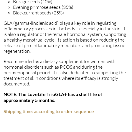
Borage seeds (40%)
Evening primrose seeds (35%)
Blackcurrant seeds (25%)
GLA (gamma-linolenic acid) plays a key role in regulating
inflammatory processes in the body—especially in the skin. It
is also a regulator of the female hormonal system, supporting
a healthy menstrual cycle. Its action is based on reducing the
release of pro-inflammatory mediators and promoting tissue
regeneration.
Recommended as a dietary supplement for women with
hormonal disorders such as PCOS and during the
perimenopausal period. It is also dedicated to supporting the
treatment of skin conditions where its efficacy is strongly
documented.
NOTE: The LoveLife TrioGLA+ has a shelf life of
approximately 5 months.
Shipping time: according to order sequence