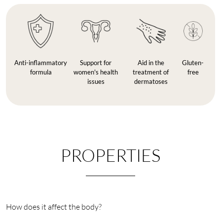
Anti-inflammatory
Support for
Aid in the
Gluten-
formula
women's health
treatment of
free
issues
dermatoses
PROPERTIES
How does it affect the body?