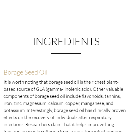
INGREDIENTS
Borage Seed Oil
It is worth noting that borage seed oil is the richest plant-
based source of GLA (gamma-linolenic acid). Other valuable
components of borage seed oil include flavonoids, tannins,
iron, zinc, magnesium, calcium, copper, manganese, and
potassium. Interestingly, borage seed oil has clinically proven
effects on the recovery of individuals after respiratory
infections. Researchers claim that it helps improve lung
function in people suffering from respiratory infections and