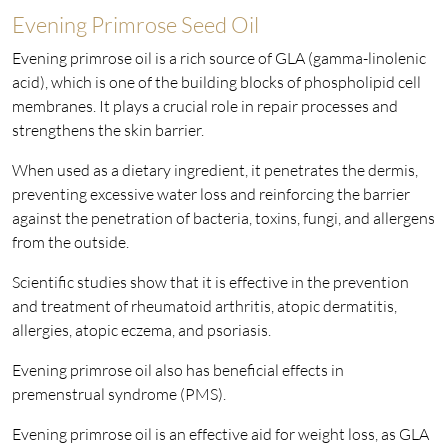
Evening Primrose Seed Oil
Evening primrose oil is a rich source of GLA (gamma-linolenic
acid), which is one of the building blocks of phospholipid cell
membranes. It plays a crucial role in repair processes and
strengthens the skin barrier.
When used as a dietary ingredient, it penetrates the dermis,
preventing excessive water loss and reinforcing the barrier
against the penetration of bacteria, toxins, fungi, and allergens
from the outside.
Scientific studies show that it is effective in the prevention
and treatment of rheumatoid arthritis, atopic dermatitis,
allergies, atopic eczema, and psoriasis.
Evening primrose oil also has beneficial effects in
premenstrual syndrome (PMS).
Evening primrose oil is an effective aid for weight loss, as GLA