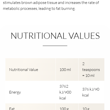
stimulates brown adipose tissue and increases the rate of
metabolic processes, leading to fat burning.
NUTRITIONAL VALUES
2
Nutritional Value
100 ml
teaspoons
= 10 ml
3762
376 kJ/90
Energy
kJ/900
kcal
kcal
Fat
100 g
10 g