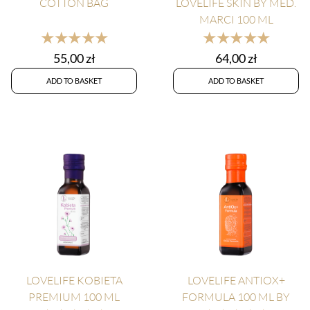
COTTON BAG
LOVELIFE SKIN BY MED.
MARCI 100 ML
★★★★★
★★★★★
55,00
zł
64,00
zł
ADD TO BASKET
ADD TO BASKET
LOVELIFE KOBIETA
LOVELIFE ANTIOX+
PREMIUM 100 ML
FORMULA 100 ML BY