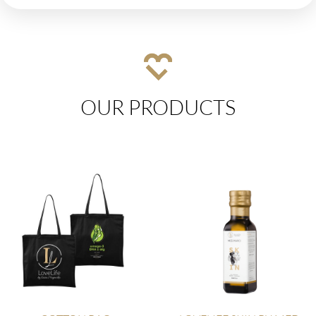
OUR PRODUCTS