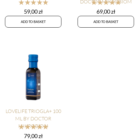
★★★★★
★★★★★
DOCTOR MIKROBIOM
59,00
zł
69,00
zł
ADD TO BASKET
ADD TO BASKET
LOVELIFE TRIOGLA+ 100
ML BY DOCTOR
★★★★★
MIKROBIOM
79,00
zł