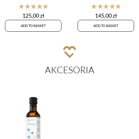
★★★★★
★★★★★
125,00
zł
145,00
zł
ADD TO BASKET
ADD TO BASKET
AKCESORIA