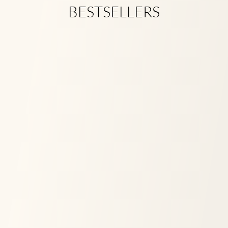
BESTSELLERS