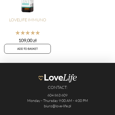
LOVELIFE IMMUNO
★★★★★
109,00
zł
ADD TO BASKET
CONTACT:
604 863 609
Monday - Thursday 9:00 AM - 4:00 PM
biuro@love-life.pl