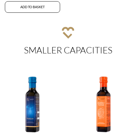
ADD TO BASKET
SMALLER CAPACITIES