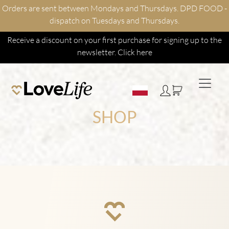
Orders are sent between Mondays and Thursdays. DPD FOOD -
dispatch on Tuesdays and Thursdays.
Receive a discount on your first purchase for signing up to the
newsletter.
Click here
SHOP