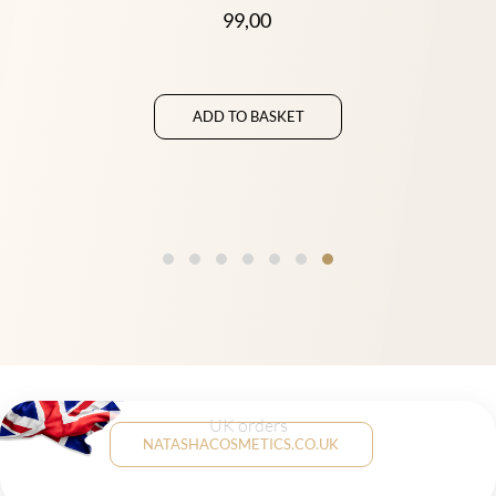
99,00
ADD TO BASKET
UK orders
NATASHACOSMETICS.CO.UK