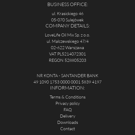
BUSINESS OFFICE:
ul. Krasickiego 46
05-070 Sulejówek
COMPANY DETAILS:
LoveLife Oil Mix Sp. z o.o.
ul. Malczewskiego 47/4
02-622 Warszawa
VAT PL5214072301
REGON 528805203
NR KONTA - SANTANDER BANK
49 1090 1753 0000 0001 5839 4197
INFORMATION:
Terms & Conditions
Privacy policy
FAQ
Delivery
Downloads
Contact